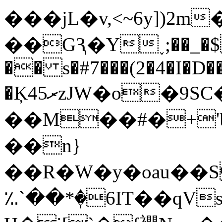
���jL�v,<~6y])2m�
��GԆ�Y˯;��_�$
�� s�#7���(2�4�I�
�Ķ45ރzJW�o�9SC���O]�T��#_��ǵ��L�0�;�/
��M��#�+'Ϣ
��n}
��R�W�y�oau��S�p���Z
؉`��*�ٖ6IΤ��q