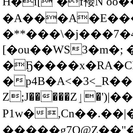
H�i[`�f䙬N oo
�A���A�E���
�**���\�j���7�41�Qd
[�ou��WS3�m�;
�Ҕ����x�RA�CR
�p4B�A<�3<
_R���
Z;J�����Zٳ�')|����W��[L勢
P1w�,Cn��.��|�
�����g7O@Z��"�