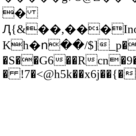
�
Ԯ{&��,���I
Kh�ո��/$]_p�
�S��G6��Rcn�9�
� !7�<@h5k��x6j��{