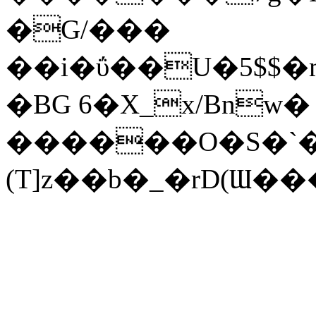
�G/���
��i�ΰ��U�5$$�
�BG 6�X_x/Bnw�
������O�S�`
(T]z��b�_�rD(Ɯ��