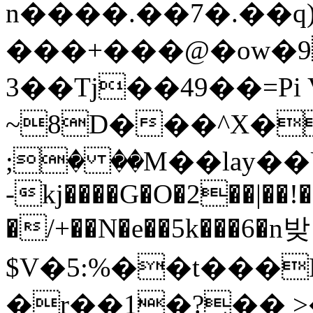
n����.��7�.��q
���+���@�ow�9
3��Tj��49��=Pi 
~8D���^X�
;� ��M��lay�
-kj����G�O�2��|��!
�/+��N�e��5k���6�n밪
$V�5:%��t���
�r��1�?̘�� 