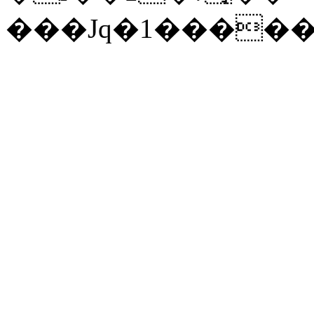
���Jq�1�����