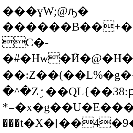
���ɣW;@ԡ�
������B��+��
C�-
�#�Hw�Ӣ�@�H�B9
��:Z� �(��L%�g�
�^�Zۯ��QL{��38:ԗ(b�ܭ4t5h$�jdߨ�ncg�(�8P�U��o�G;D>��߸��mFV��s�j�U�=��Bg�o�5����^��*h]ATQ7*�¸
*=�x�g��U�E���
���t�X�[��4�