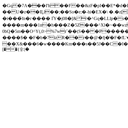
�Gq�7A���I'h ��F��&zF�pI��E*�d�
�� U�z��IḼl��;��So�e;�-hi�EX�\ �.�
�i���́fn�г���� ҐY�j08�[& /�^Gq�LLlp
����m���1n�h���Z�5Z���^Xl�~��wz
0bQ�5m��O^Y(,0>%7wr`��(S�� �P����
����$� �F�b�7izR��r��@�fj�͑�F�fL
��X&���6�w����Km���s��5J��C�I�_*� ٌ�!0n�@�y�ۓ[V\^�a-���a�L �&G����ː�\'[
[��{۩:|�