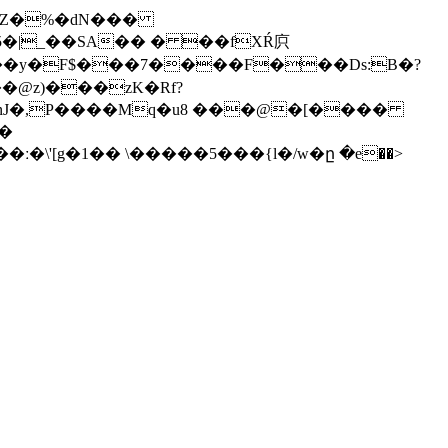
U�Z�%�dN���
#�5�|_��SA�� � ��fXŔ㡶
.(IH���у�F$���7����F���Ds:B�?
��@z)���zK�Rf?
ztbPnJ�,P����Mq�u8 ���@�[����
,�