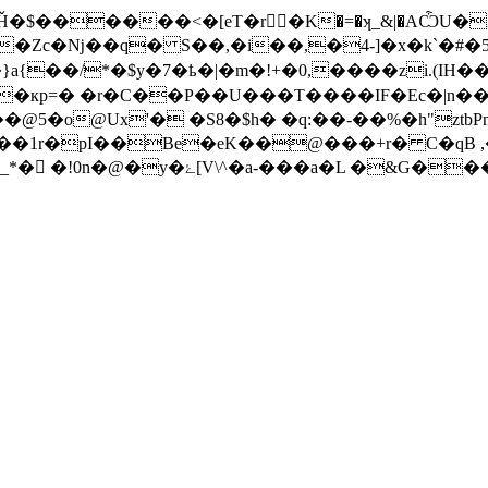
Ȟ�$������<�[eT�r􍡗�K�=�ʞ_&|�AѼ
z[�Zc�ǋ��q� S��,�i��,�4-]�x�k`�
�s�}a{��/*�$y�7�ҍ�|�m�!+�0,����zi
�кp=� �r�C��Р��U���
T����IF�Ec�|n�
��@5�o@Ux'� �S8�$h� �q:��-��%�h"
'��1r�pI��Be�eK��@���+r� C�qB 
g�1�� \�����5���{l�/w�ը �e��>