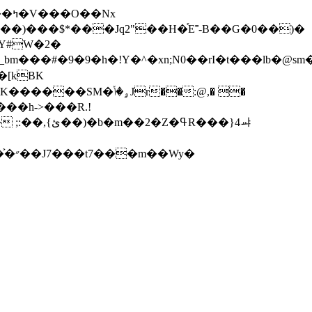
5��)���$*���Jq2"��H�֡E˭-B��G�0��)�
Y#W�2�
��#�9�9�h�!Y�^�xn;N0��rI�t���lb�@sm
�[kBK
ߟR���}4ㆇ
Wy�