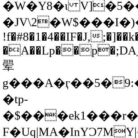
�W�Y8�ɩ V]�5
�JV\2�W$���I�
!f�#8�1�4��IF�J,;�]
�A��Lp��p�;DA_
翚
g���A�ӷ��5�9:
�tp-
�$���ek1���r
F�Uq|MA�InYƆ7MY