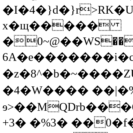
�I�4�}d�}r
>RK�
x�щ�����
�0~@��WS���t��
6A�e�������i�c(�N�C
�z�8^�b�~����ZU
�4�W���� ��|�%
ɘ>��MQDrb��
+3� �%3� ��0�f