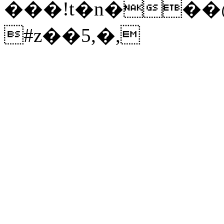
���!t�n���@
#z��5,�,