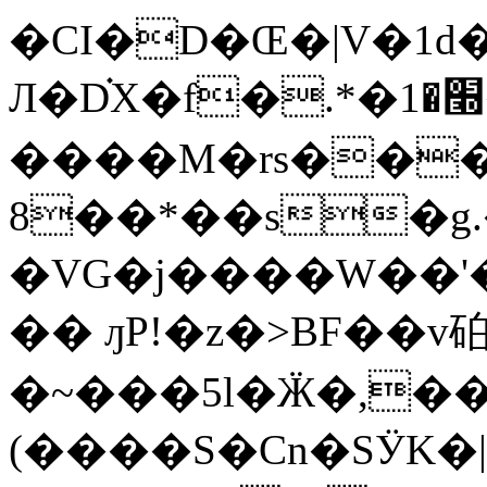
�CI�D�Œ�|V�1d�
Л�D֗X�f�.*�׭�1�㪊
����M�rs���e
8��*��s�g
�VG�j����W��'
�� ԓP!�z�>BF��v
�~���5l�Ӝ�,��8�
(����S�Cn�SӰK